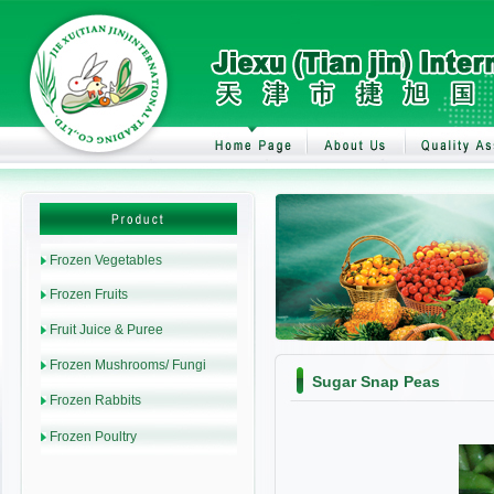
Sugar Snap Peas